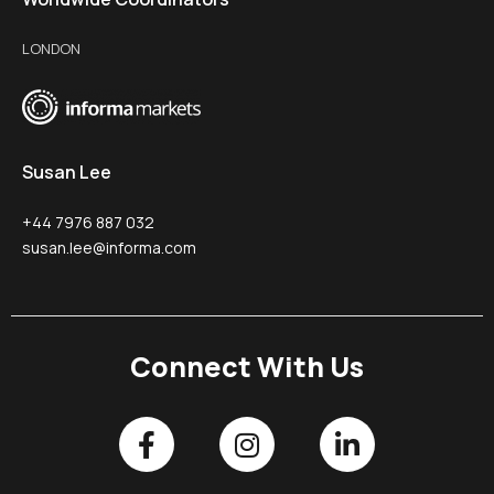
LONDON
Susan Lee
+44 7976 887 032
susan.lee@informa.com
Connect With Us