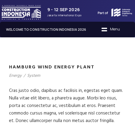
9 - 12 SEP 2026
Jakarta International Expo
WELCOME TO CONSTRUCTION INDONESIA 2026
HAMBURG WIND ENERGY PLANT
Energy
/
System
Cras justo odio, dapibus ac facilisis in, egestas eget quam.
Nulla vitae elit libero, a pharetra augue. Morbi leo risus,
porta ac consectetur ac, vestibulum at eros. Praesent
commodo cursus magna, vel scelerisque nisl consectetur
et. Donec ullamcorper nulla non metus auctor fringilla.