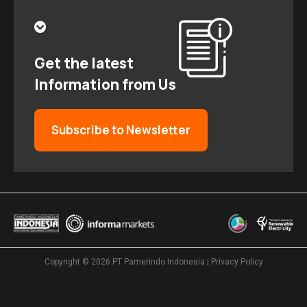
Get the latest
Information from Us
Subscribe to Newsletter
Copyright © 2026
PT Pamerindo Indonesia
|
Privacy Policy