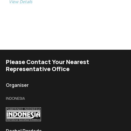
View Details
Please Contact Your Nearest
Representative Office
Organiser
INDONESIA