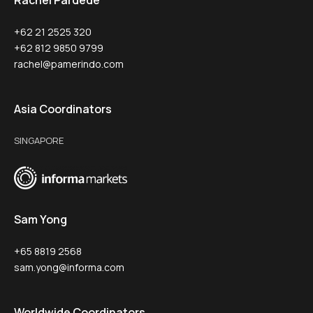
Rachel Pardede
+62 21 2525 320
+62 812 9850 9799
rachel@pamerindo.com
Asia Coordinators
SINGAPORE
Sam Yong
+65 8819 2568
sam.yong@informa.com
Worldwide Coordinators