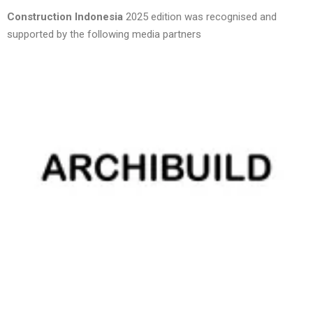
Construction Indonesia
2025 edition was recognised and
supported by the following media partners