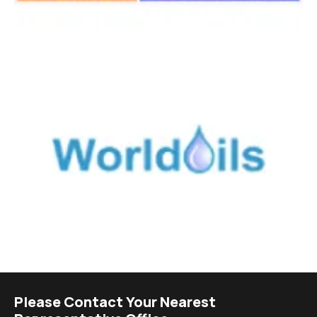
Please Contact Your Nearest