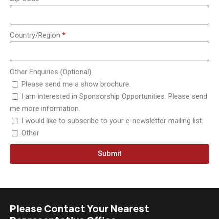
Country/Region
Other Enquiries (Optional)
Please send me a show brochure.
I am interested in Sponsorship Opportunities. Please send
me more information.
I would like to subscribe to your e-newsletter mailing list.
Other
Submit
Please Contact Your Nearest