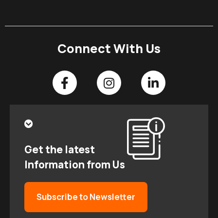
Connect With Us
Get the latest
Information from Us
Subscribe to Newsletter