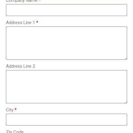
Company Name
Address Line 1
Address Line 2
City
Zip Code