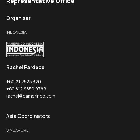
Representative Office
Organiser
INDONESIA
Rachel Pardede
+62 21 2525 320
+62 812 9850 9799
rachel@pamerindo.com
Asia Coordinators
SINGAPORE