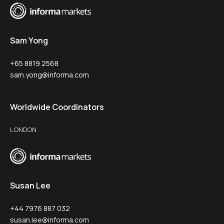
Sam Yong
+65 8819 2568
sam.yong@informa.com
Worldwide Coordinators
LONDON
Susan Lee
+44 7976 887 032
susan.lee@informa.com