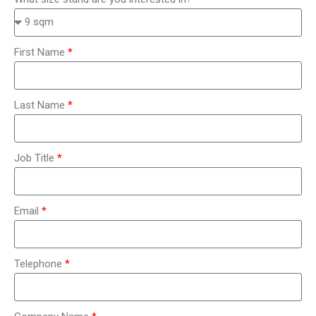
First Name
Last Name
Job Title
Email
Telephone