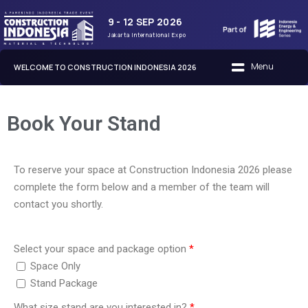
9 - 12 SEP 2026
Jakarta International Expo
WELCOME TO CONSTRUCTION INDONESIA 2026
Book Your Stand
To reserve your space at Construction Indonesia 2026 please
complete the form below and a member of the team will
contact you shortly.
Select your space and package option
Space Only
Stand Package
What size stand are you interested in?