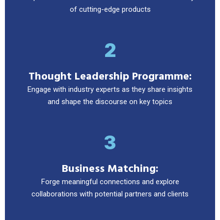
of cutting-edge products
2
Thought Leadership Programme:
Engage with industry experts as they share insights
and shape the discourse on key topics
3
Business Matching:
Forge meaningful connections and explore
collaborations with potential partners and clients