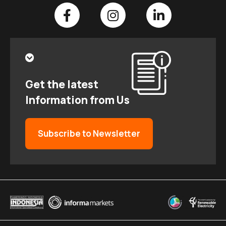
Get the latest
Information from Us
Subscribe to Newsletter