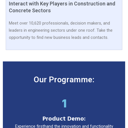
Interact with Key Players in Construction and
Concrete Sectors
Meet over 10,620 professionals, decision makers, and
leaders in engineering sectors under one roof. Take the
opportunity to find new business leads and contacts.
Our Programme:
1
Product Demo:
Experience firsthand the innovation and functionality