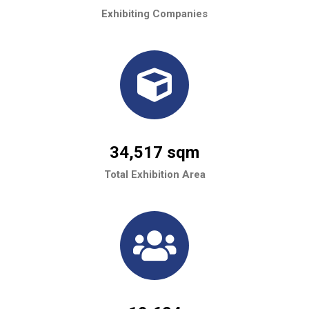
Exhibiting Companies
34,517 sqm
Total Exhibition Area