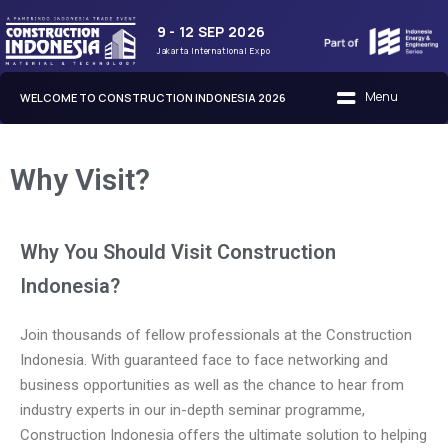
9 - 12 SEP 2026
Jakarta International Expo
WELCOME TO CONSTRUCTION INDONESIA 2026
Why Visit?
Why You Should Visit Construction
Indonesia?
Join thousands of fellow professionals at the Construction
Indonesia. With guaranteed face to face networking and
business opportunities as well as the chance to hear from
industry experts in our in-depth seminar programme,
Construction Indonesia offers the ultimate solution to helping