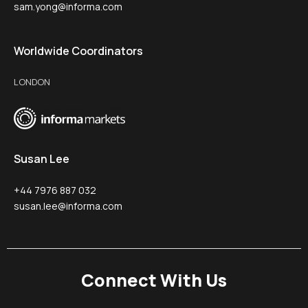
sam.yong@informa.com
Worldwide Coordinators
LONDON
Susan Lee
+44 7976 887 032
susan.lee@informa.com
Connect With Us