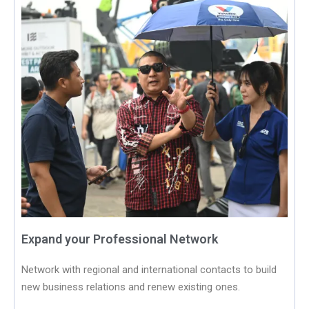
Expand your Professional Network
Network with regional and international contacts to build
new business relations and renew existing ones.