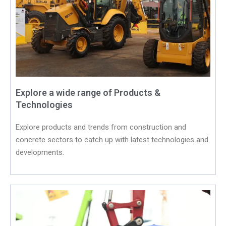
Explore a wide range of Products &
Technologies
Explore products and trends from construction and
concrete sectors to catch up with latest technologies and
developments.