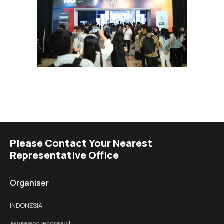
Please Contact Your Nearest
Representative Office
Organiser
INDONESIA