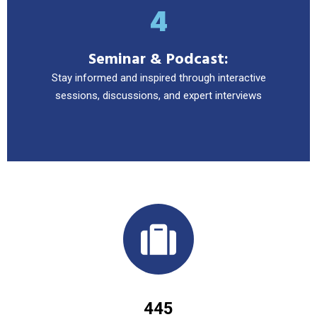
4
Seminar & Podcast:
Stay informed and inspired through interactive
sessions, discussions, and expert interviews
445