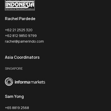
Rachel Pardede
+62 21 2525 320
+62 812 9850 9799
rachel@pamerindo.com
Asia Coordinators
SINGAPORE
Sam Yong
+65 8819 2568