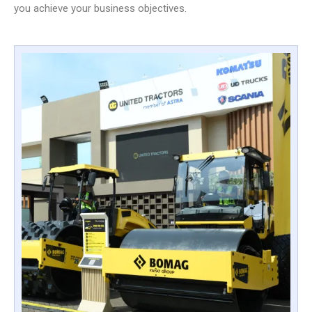
you achieve your business objectives.