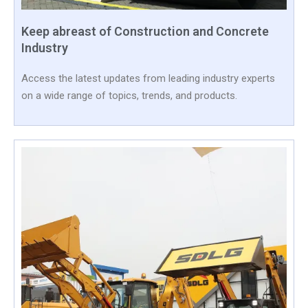
Keep abreast of Construction and Concrete
Industry
Access the latest updates from leading industry experts
on a wide range of topics, trends, and products.