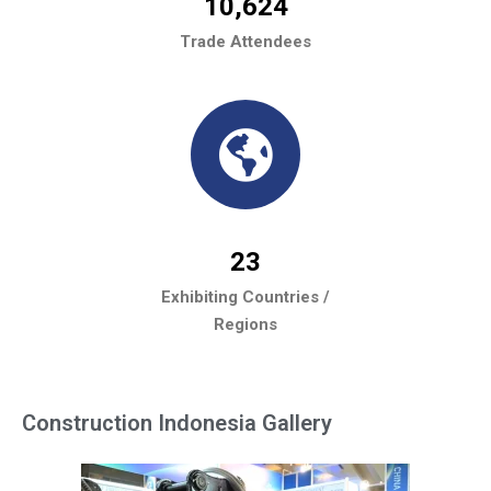
10,624
Trade Attendees
23
Exhibiting Countries /
Regions
Construction Indonesia Gallery