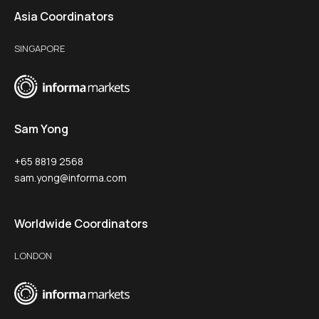
Asia Coordinators
SINGAPORE
Sam Yong
+65 8819 2568
sam.yong@informa.com
Worldwide Coordinators
LONDON