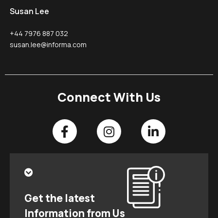
Susan Lee
+44 7976 887 032
susan.lee@informa.com
Connect With Us
Get the latest
Information from Us