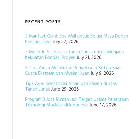
RECENT POSTS
5 Manfaat Giant Sea Wall untuk Solusi Masa Depan
Pantura Jawa
July 27, 2026
5 Metode Stabilisasi Tanah Lunak untuk Menjaga
Kekuatan Fondasi Proyek
July 21, 2026
5 Tips Aman Melakukan Pengecoran Beton Saat
Cuaca Ekstrem dan Musim Hujan
July 9, 2026
Tips Agar Konstruksi Aman dan Efisien di atas
Tanah Lunak
June 29, 2026
Program 3 Juta Rumah Jadi Target Utama Penerapan
Teknologi Modular di Indonesia
June 17, 2026