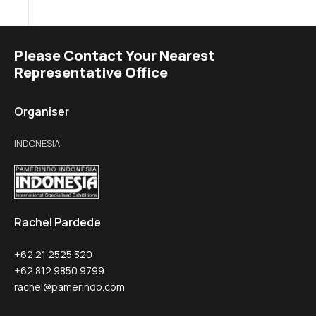
Please Contact Your Nearest
Representative Office
Organiser
INDONESIA
Rachel Pardede
+62 21 2525 320
+62 812 9850 9799
rachel@pamerindo.com