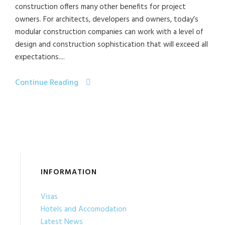
construction offers many other benefits for project
owners. For architects, developers and owners, today’s
modular construction companies can work with a level of
design and construction sophistication that will exceed all
expectations....
Continue Reading
INFORMATION
Visas
Hotels and Accomodation
Latest News