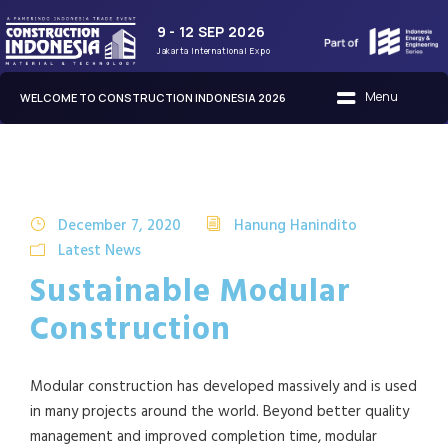
9 - 12 SEP 2026
Jakarta International Expo
WELCOME TO CONSTRUCTION INDONESIA 2026
December 7, 2020
Hanung Hanindito
Latest News
Sustainable Modular
Construction
Modular construction has developed massively and is used
in many projects around the world. Beyond better quality
management and improved completion time, modular