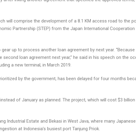
hich will comprise the development of a 8.1 KM access road to the por
onomic Partnership (STEP) from the Japan International Cooperation A
gear up to process another loan agreement by next year. “Because the
e second loan agreement next year,” he said in his speech on the oc
cluding a new terminal, in March 2019.
prioritized by the government, has been delayed for four months bec
stead of January as planned. The project, which will cost $3 billion i
g Industrial Estate and Bekasi in West Java, where many Japanese ind
ngestion at Indonesia’s busiest port Tanjung Priok.