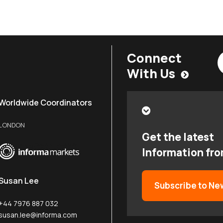
Connect
With Us
Worldwide Coordinators
LONDON
Get the latest
Information fr
Susan Lee
Subscribe to Ne
+44 7976 887 032
susan.lee@informa.com