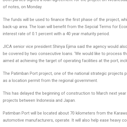
of notes, on Monday.
The funds will be used to finance the first phase of the project, w
back-up area. The loan will benefit from the Sepcial Terms for Ec
interest rate of 0.1 percent with a 40 year maturity period.
JICA senior vice president Shinya Ejima said the agency would also 
be covered by two consecutive loans. ‘We would like to process th
aimed at achieving the target of operating facilities at the port, in
The Patimban Port project, one of the national strategic projects 
as a location permit from the regional government.
This has delayed the beginning of construction to March next year in
projects between Indonesia and Japan.
Patimban Port will be located about 70 kilometers from the Karawan
automotive manufacturers, operate. It will also help ease heavy co