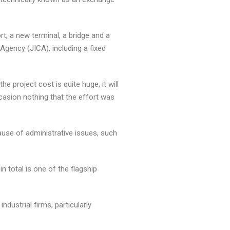
t, a new terminal, a bridge and a
gency (JICA), including a fixed
 project cost is quite huge, it will
casion nothing that the effort was
ause of administrative issues, such
n total is one of the flagship
ustrial firms, particularly