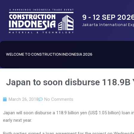
9 - 12 SEP 202
Jakarta International Ex
WELCOME TO CONSTRUCTION INDONESIA 2026
Japan to soon disburse 118.9B
March 26, 2018
No Comments
Japan will soon disburse a 118.9 billion yen (US$ 1.05 billion) loa
early next year.
Both parties signed a loan agreement for the project on Wednesda