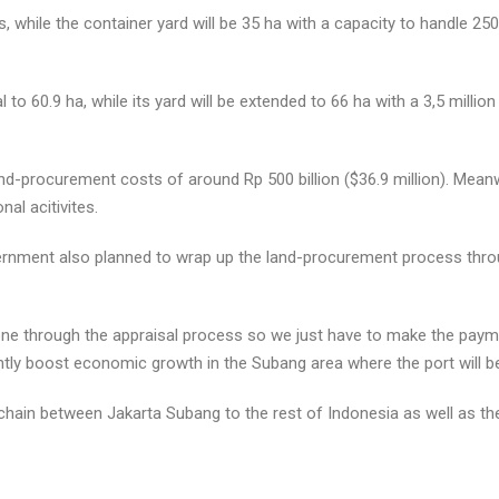
, while the container yard will be 35 ha with a capacity to handle 25
 to 60.9 ha, while its yard will be extended to 66 ha with a 3,5 mill
d-procurement costs of around Rp 500 billion ($36.9 million). Meanwhi
al acitivites.
vernment also planned to wrap up the land-procurement process throu
ne through the appraisal process so we just have to make the paymen
ntly boost economic growth in the Subang area where the port will b
 chain between Jakarta Subang to the rest of Indonesia as well as the