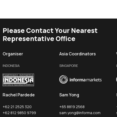
Please Contact Your Nearest
Representative Office
Organiser
Asia Coordinators
INDONESIA
SINGAPORE
Rachel Pardede
Sam Yong
+62 21 2525 320
+65 8819 2568
+62 812 9850 9799
sam.yong@informa.com