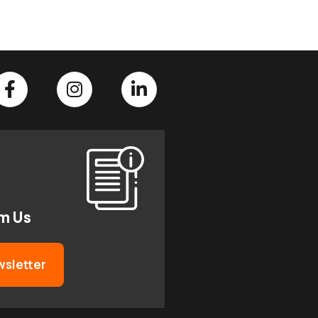
om Us
wsletter