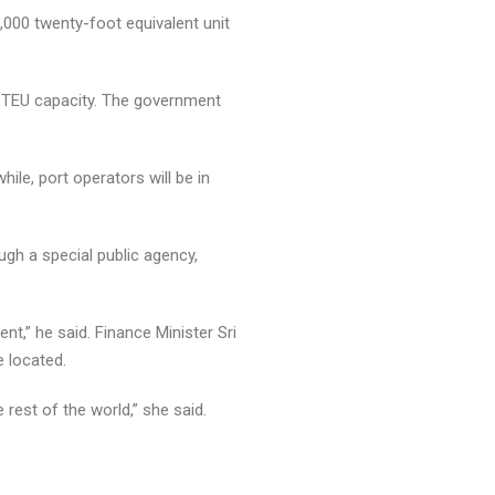
0,000 twenty-foot equivalent unit
ion TEU capacity. The government
le, port operators will be in
gh a special public agency,
t,” he said. Finance Minister Sri
e located.
 rest of the world,” she said.
how to