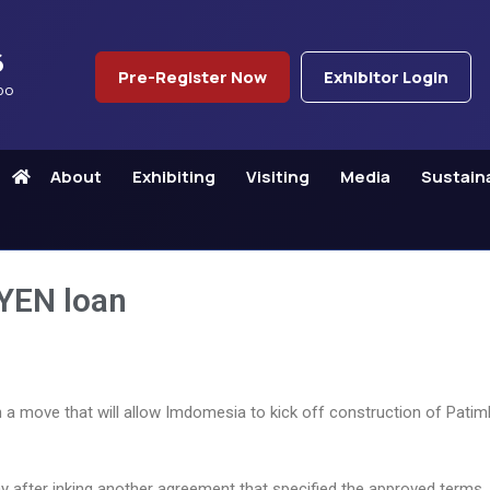
6
Pre-Register Now
Exhibitor Login
po
About
Exhibiting
Visiting
Media
Sustaina
 YEN loan
n in a move that will allow Imdomesia to kick off construction of Pat
y after inking another agreement that specified the approved terms,