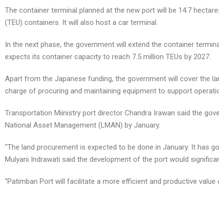
The container terminal planned at the new port will be 14.7 hectares
(TEU) containers. It will also host a car terminal.
In the next phase, the government will extend the container terminal
expects its container capacity to reach 7.5 million TEUs by 2027.
Apart from the Japanese funding, the government will cover the lan
charge of procuring and maintaining equipment to support operation
Transportation Miinistry port director Chandra Irawan said the go
National Asset Management (LMAN) by January.
“The land procurement is expected to be done in January. It has go
Mulyani Indrawati said the development of the port would significa
“Patimban Port will facilitate a more efficient and productive value
spot a fake cartier mens watch
tag heuer caf1112.ba0803 aquaracer replica
royal replica watches pakistan