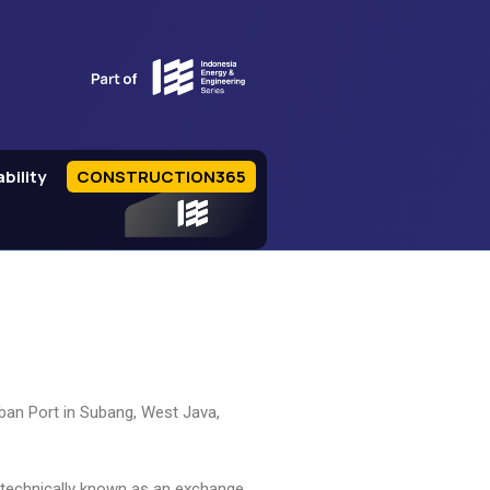
bility
CONSTRUCTION365
IEE Series
imban Port in Subang, West Java,
 technically known as an exchange