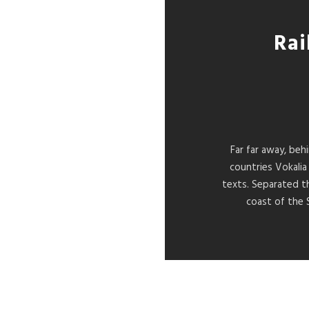
Rai
Far far away, beh
countries Vokalia
texts. Separated t
coast of the 