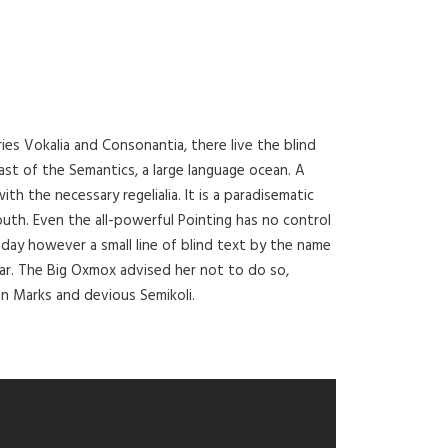
ies Vokalia and Consonantia, there live the blind
ast of the Semantics, a large language ocean. A
th the necessary regelialia. It is a paradisematic
outh. Even the all-powerful Pointing has no control
 day however a small line of blind text by the name
ar. The Big Oxmox advised her not to do so,
 Marks and devious Semikoli.