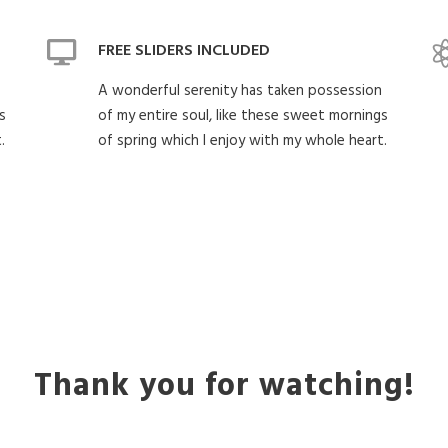
FREE SLIDERS INCLUDED
A wonderful serenity has taken possession
s
of my entire soul, like these sweet mornings
.
of spring which I enjoy with my whole heart.
Thank you for watching!