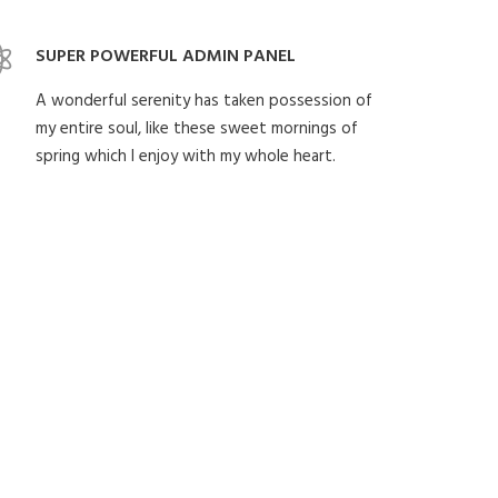
SUPER POWERFUL ADMIN PANEL
A wonderful serenity has taken possession of
my entire soul, like these sweet mornings of
spring which I enjoy with my whole heart.