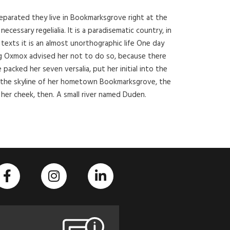
Separated they live in Bookmarksgrove right at the
cessary regelialia. It is a paradisematic country, in
texts it is an almost unorthographic life One day
ig Oxmox advised her not to do so, because there
acked her seven versalia, put her initial into the
on the skyline of her hometown Bookmarksgrove, the
 her cheek, then. A small river named Duden.