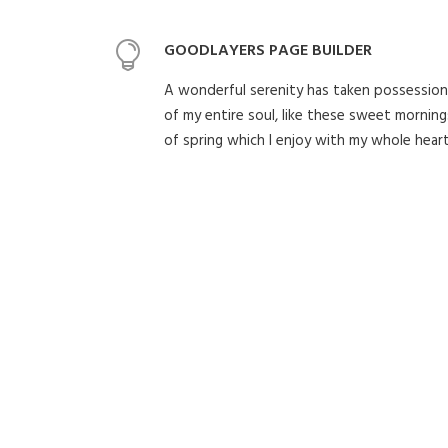
GOODLAYERS PAGE BUILDER
A wonderful serenity has taken possession
of my entire soul, like these sweet morning
of spring which I enjoy with my whole heart