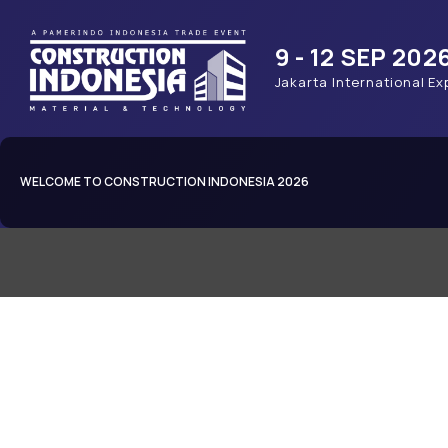
9 - 12 SEP 202
Jakarta International Ex
WELCOME TO CONSTRUCTION INDONESIA 2026