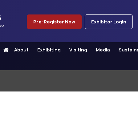
6
Pre-Register Now
Exhibitor Login
po
About
Exhibiting
Visiting
Media
Sustaina