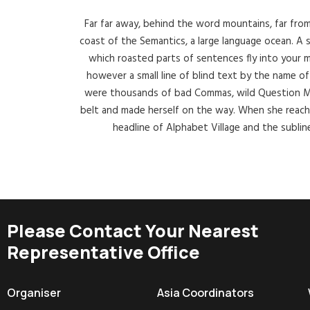
Far far away, behind the word mountains, far from
coast of the Semantics, a large language ocean. A sm
which roasted parts of sentences fly into your m
however a small line of blind text by the name 
were thousands of bad Commas, wild Question Marks
belt and made herself on the way. When she reache
headline of Alphabet Village and the sublin
Please Contact Your Nearest
Representative Office
Organiser
Asia Coordinators