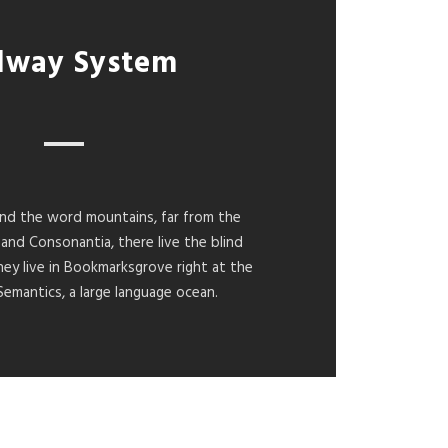
lway System
ind the word mountains, far from the
 and Consonantia, there live the blind
hey live in Bookmarksgrove right at the
Semantics, a large language ocean.