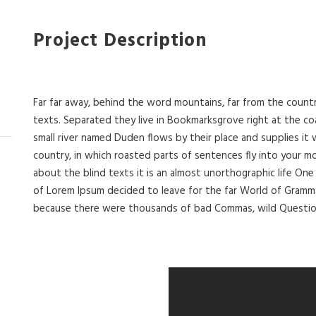
Project Description
Far far away, behind the word mountains, far from the countr
texts. Separated they live in Bookmarksgrove right at the co
small river named Duden flows by their place and supplies it wi
country, in which roasted parts of sentences fly into your m
about the blind texts it is an almost unorthographic life One
of Lorem Ipsum decided to leave for the far World of Gramm
because there were thousands of bad Commas, wild Question