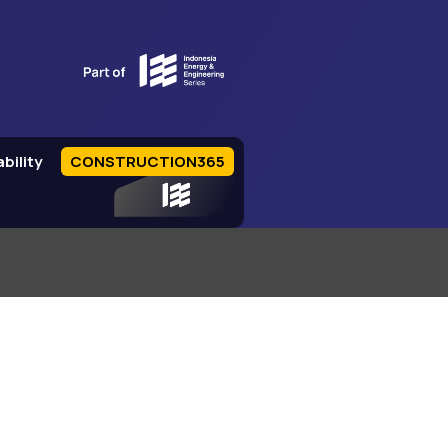
bility
CONSTRUCTION365
IEE Series