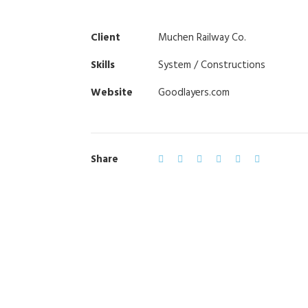
Client
Muchen Railway Co.
Skills
System / Constructions
Website
Goodlayers.com
Share