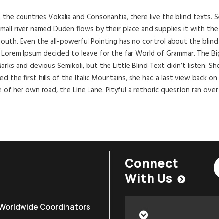
 the countries Vokalia and Consonantia, there live the blind texts. 
all river named Duden flows by their place and supplies it with the ne
outh. Even the all-powerful Pointing has no control about the blind 
of Lorem Ipsum decided to leave for the far World of Grammar. The B
 and devious Semikoli, but the Little Blind Text didn’t listen. She p
d the first hills of the Italic Mountains, she had a last view back 
e of her own road, the Line Lane. Pityful a rethoric question ran over
Connect
With Us
Worldwide Coordinators